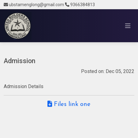
ubstamenglong@gmail.com
9366384813
Admission
Posted on: Dec 05, 2022
Admission Details
Files link one